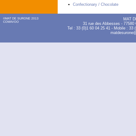
Confectionary / Chocolate
©MAT DE SURONE 2013
MAT D
COMAVOO
31 rue des Abbesses - 775
Tel : 33 (0)1 60 04 25 41 - Mobile : 33 
matdesurone