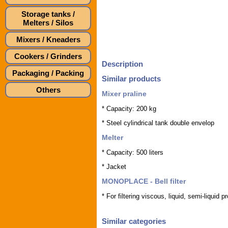
Storage tanks /
Melters / Silos
Mixers / Kneaders
Cookers / Grinders
Description
Packaging / Packing
Similar products
Others
Mixer praline
* Capacity: 200 kg
* Steel cylindrical tank double envelop
Melter
* Capacity: 500 liters
* Jacket
MONOPLACE - Bell filter
* For filtering viscous, liquid, semi-liquid p
Similar categories