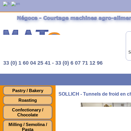
S
33 (0) 1 60 04 25 41 - 33 (0) 6 07 71 12 96
Pastry / Bakery
SOLLICH - Tunnels de froid en c
Roasting
Confectionary /
Chocolate
Milling / Semolina /
Pasta